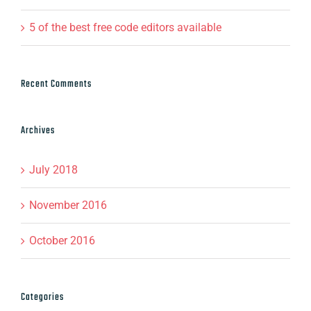
5 of the best free code editors available
Recent Comments
Archives
July 2018
November 2016
October 2016
Categories