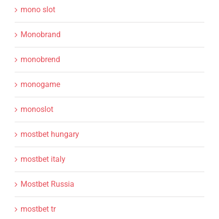
mono slot
Monobrand
monobrend
monogame
monoslot
mostbet hungary
mostbet italy
Mostbet Russia
mostbet tr