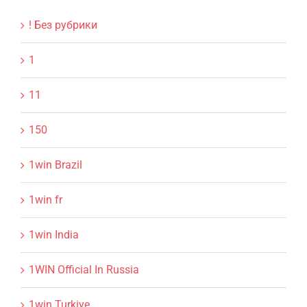
! Без рубрики
1
11
150
1win Brazil
1win fr
1win India
1WIN Official In Russia
1win Turkiye