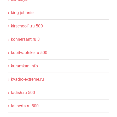
king johnnie
kirschool1.ru 500
konnersant.ru 3
kupitvapteke.ru 500
kurumkan.info
kvadro-extreme.ru
ladish.ru 500
laliberta.ru 500