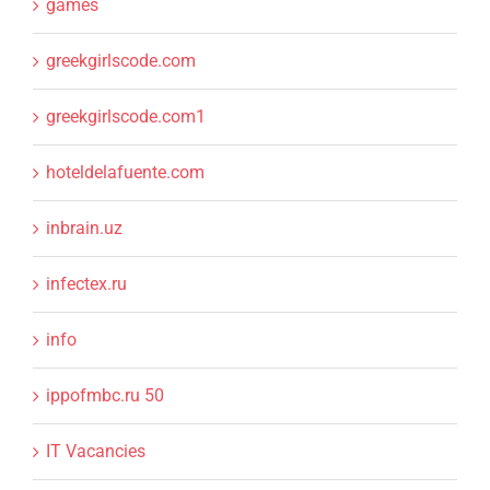
games
greekgirlscode.com
greekgirlscode.com1
hoteldelafuente.com
inbrain.uz
infectex.ru
info
ippofmbc.ru 50
IT Vacancies