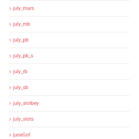
july_mars
july_mb
july_pb
july_pb_s
july_rb
july_sb
july_slotbey
july_slots
juneGof