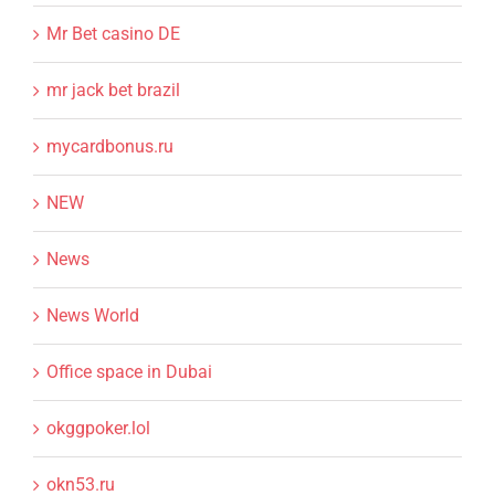
Mr Bet casino DE
mr jack bet brazil
mycardbonus.ru
NEW
News
News World
Office space in Dubai
okggpoker.lol
okn53.ru