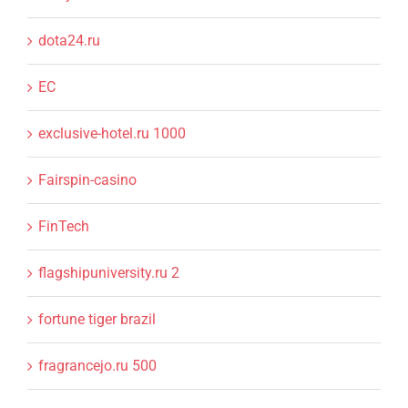
dota24.ru
EC
exclusive-hotel.ru 1000
Fairspin-casino
FinTech
flagshipuniversity.ru 2
fortune tiger brazil
fragrancejo.ru 500