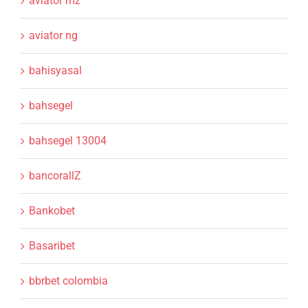
aviator mz
aviator ng
bahisyasal
bahsegel
bahsegel 13004
bancorallZ
Bankobet
Basaribet
bbrbet colombia