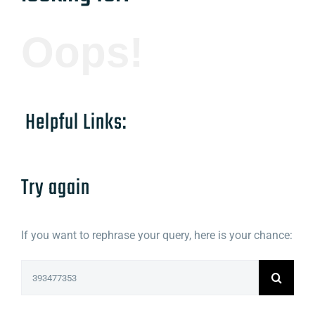
Oops!
Helpful Links:
Try again
If you want to rephrase your query, here is your chance:
Search
for: