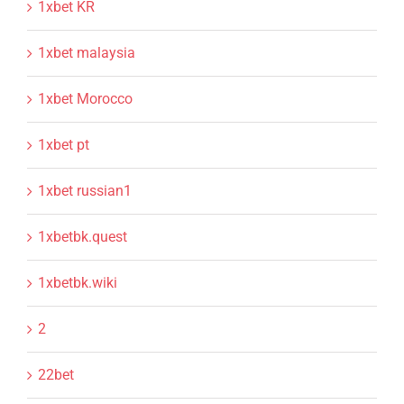
1xbet KR
1xbet malaysia
1xbet Morocco
1xbet pt
1xbet russian1
1xbetbk.quest
1xbetbk.wiki
2
22bet