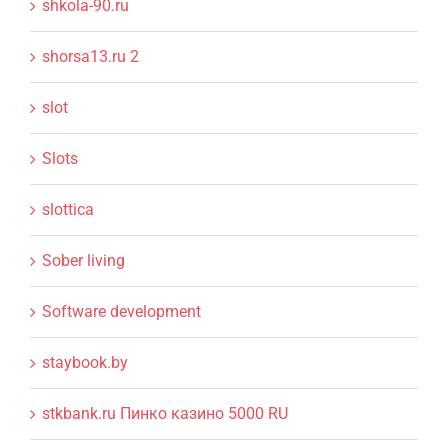
shkola-90.ru
shorsa13.ru 2
slot
Slots
slottica
Sober living
Software development
staybook.by
stkbank.ru Пинко казино 5000 RU