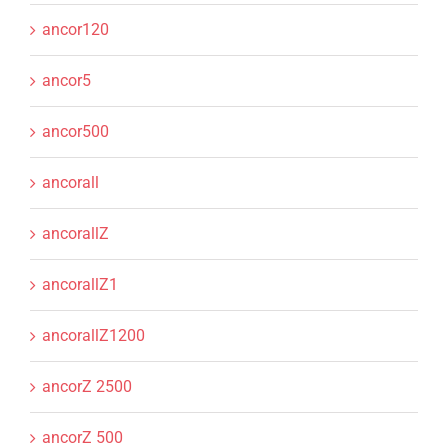
ancor120
ancor5
ancor500
ancorall
ancorallZ
ancorallZ1
ancorallZ1200
ancorZ 2500
ancorZ 500