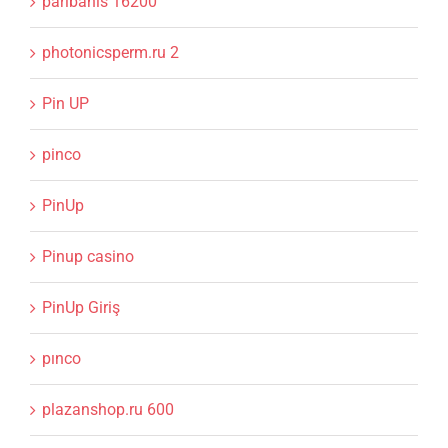
paribahis 16200
photonicsperm.ru 2
Pin UP
pinco
PinUp
Pinup casino
PinUp Giriş
pınco
plazanshop.ru 600