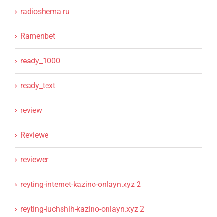
radioshema.ru
Ramenbet
ready_1000
ready_text
review
Reviewe
reviewer
reyting-internet-kazino-onlayn.xyz 2
reyting-luchshih-kazino-onlayn.xyz 2