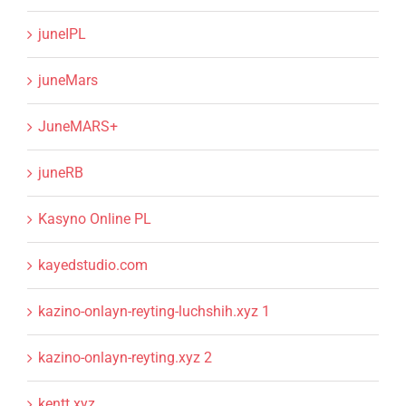
juneIPL
juneMars
JuneMARS+
juneRB
Kasyno Online PL
kayedstudio.com
kazino-onlayn-reyting-luchshih.xyz 1
kazino-onlayn-reyting.xyz 2
kentt.xyz