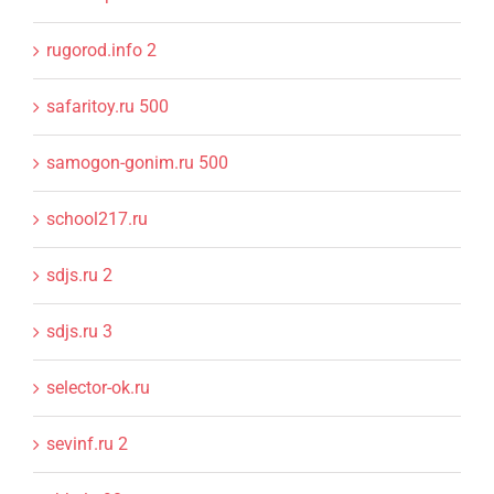
rugorod.info 2
safaritoy.ru 500
samogon-gonim.ru 500
school217.ru
sdjs.ru 2
sdjs.ru 3
selector-ok.ru
sevinf.ru 2