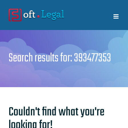
Skip
to
content
Search results for: 393477353
Couldn't find what you're
looking for!