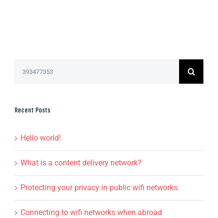
Search
for:
Recent Posts
Hello world!
What is a content delivery network?
Protecting your privacy in public wifi networks
Connecting to wifi networks when abroad