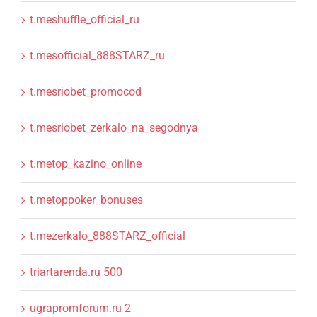
t.meshuffle_official_ru
t.mesofficial_888STARZ_ru
t.mesriobet_promocod
t.mesriobet_zerkalo_na_segodnya
t.metop_kazino_online
t.metoppoker_bonuses
t.mezerkalo_888STARZ_official
triartarenda.ru 500
ugrapromforum.ru 2