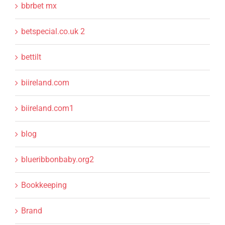
bbrbet mx
betspecial.co.uk 2
bettilt
biireland.com
biireland.com1
blog
blueribbonbaby.org2
Bookkeeping
Brand