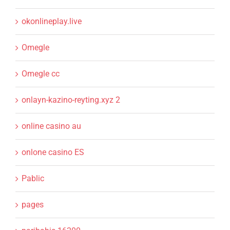
okonlineplay.live
Omegle
Omegle cc
onlayn-kazino-reyting.xyz 2
online casino au
onlone casino ES
Pablic
pages