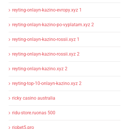
reyting-onlayn-kazino-evropy.xyz 1
reyting-onlayn-kazino-po-vyplatam.xyz 2
reyting-onlayn-kazino-rossii.xyz 1
reyting-onlayn-kazino-rossii.xyz 2
reyting-onlayn-kazino.xyz 2
reyting-top-10-onlayn-kazino.xyz 2
ricky casino australia
ridu-store.ruonas 500
riobet5.pro