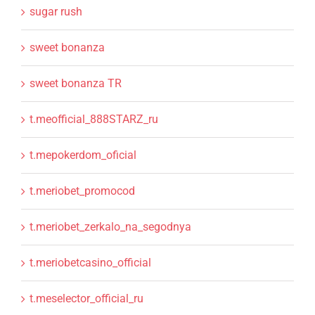
sugar rush
sweet bonanza
sweet bonanza TR
t.meofficial_888STARZ_ru
t.mepokerdom_oficial
t.meriobet_promocod
t.meriobet_zerkalo_na_segodnya
t.meriobetcasino_official
t.meselector_official_ru