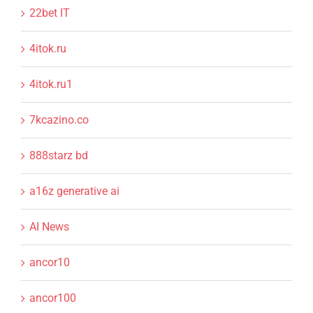
22bet IT
4itok.ru
4itok.ru1
7kcazino.co
888starz bd
a16z generative ai
AI News
ancor10
ancor100