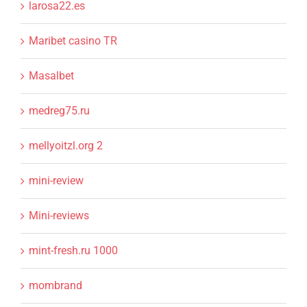
larosa22.es
Maribet casino TR
Masalbet
medreg75.ru
mellyoitzl.org 2
mini-review
Mini-reviews
mint-fresh.ru 1000
mombrand