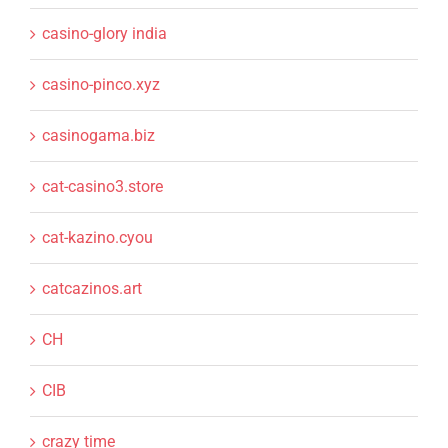
casino-glory india
casino-pinco.xyz
casinogama.biz
cat-casino3.store
cat-kazino.cyou
catcazinos.art
CH
CIB
crazy time