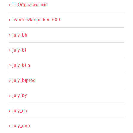
IT Образование
ivanteevka-park.ru 600
july_bh
july_bt
july_bt_s
july_btprod
july_by
july_ch
july_goo