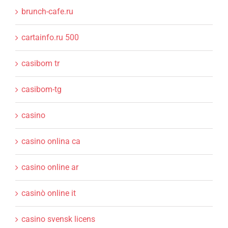
brunch-cafe.ru
cartainfo.ru 500
casibom tr
casibom-tg
casino
casino onlina ca
casino online ar
casinò online it
casino svensk licens