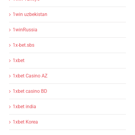
1win uzbekistan
1winRussia
1x-bet.sbs
1xbet
1xbet Casino AZ
1xbet casino BD
1xbet india
1xbet Korea