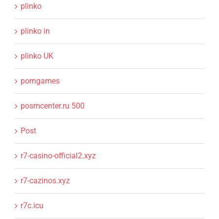
plinko
plinko in
plinko UK
porngames
posmcenter.ru 500
Post
r7-casino-official2.xyz
r7-cazinos.xyz
r7c.icu