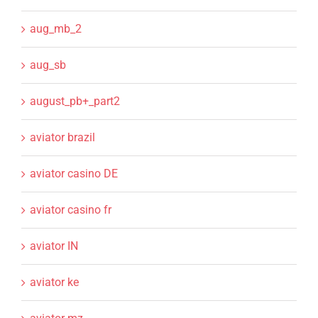
aug_mb_2
aug_sb
august_pb+_part2
aviator brazil
aviator casino DE
aviator casino fr
aviator IN
aviator ke