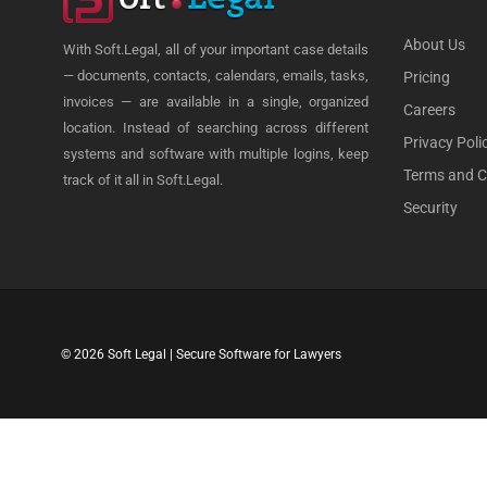
About Us
With Soft.Legal, all of your important case details
— documents, contacts, calendars, emails, tasks,
Pricing
invoices — are available in a single, organized
Careers
location. Instead of searching across different
Privacy Poli
systems and software with multiple logins, keep
Terms and C
track of it all in Soft.Legal.
Security
© 2026 Soft Legal | Secure Software for Lawyers