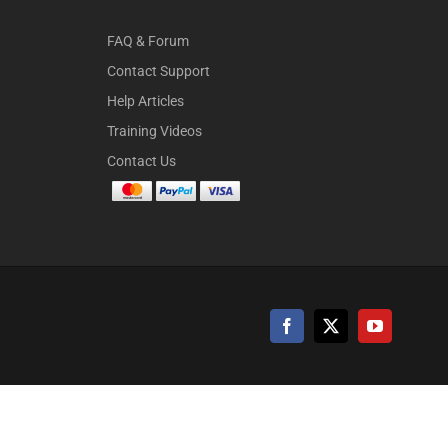
FAQ & Forum
Contact Support
Help Articles
Training Videos
Contact Us
Facebook
X
YouTube