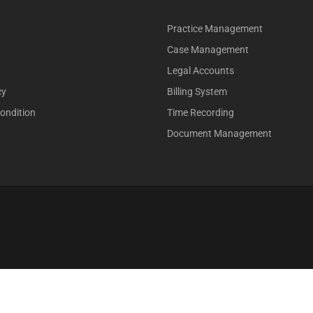
Practice Management
Case Management
Legal Accounts
cy
Billing System
ondition
Time Recording
Document Management