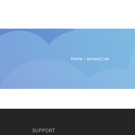
es
Soft Legal Education
Support
Get Started
Home
larosa22.es
SUPPORT