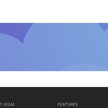
Home
Features
Other Servic
T.LEGAL
FEATURES