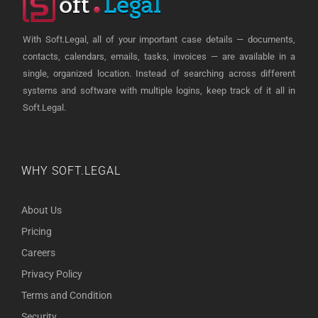
With Soft.Legal, all of your important case details — documents,
contacts, calendars, emails, tasks, invoices — are available in a
single, organized location. Instead of searching across different
systems and software with multiple logins, keep track of it all in
Soft.Legal.
WHY SOFT.LEGAL
About Us
Pricing
Careers
Privacy Policy
Terms and Condition
Security