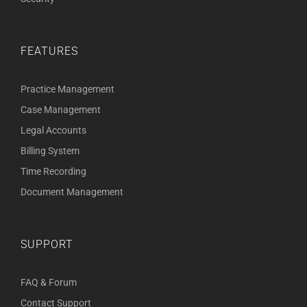
FEATURES
Practice Management
Case Management
Legal Accounts
Billing System
Time Recording
Document Management
SUPPORT
FAQ & Forum
Contact Support