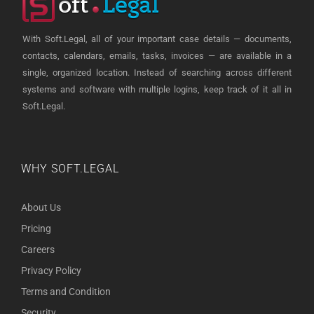
With Soft.Legal, all of your important case details — documents,
contacts, calendars, emails, tasks, invoices — are available in a
single, organized location. Instead of searching across different
systems and software with multiple logins, keep track of it all in
Soft.Legal.
WHY SOFT.LEGAL
About Us
Pricing
Careers
Privacy Policy
Terms and Condition
Security