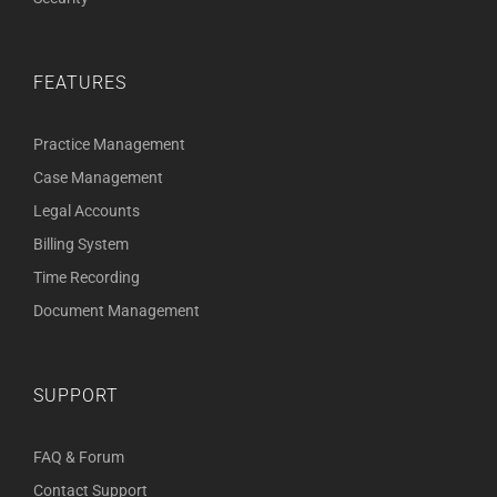
FEATURES
Practice Management
Case Management
Legal Accounts
Billing System
Time Recording
Document Management
SUPPORT
FAQ & Forum
Contact Support