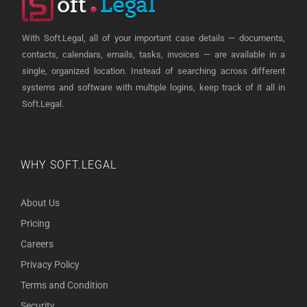
With Soft.Legal, all of your important case details — documents,
contacts, calendars, emails, tasks, invoices — are available in a
single, organized location. Instead of searching across different
systems and software with multiple logins, keep track of it all in
Soft.Legal.
WHY SOFT.LEGAL
About Us
Pricing
Careers
Privacy Policy
Terms and Condition
Security