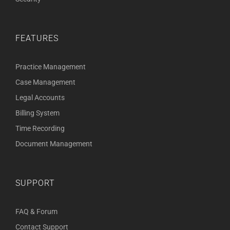
FEATURES
Practice Management
Case Management
Legal Accounts
Billing System
Time Recording
Document Management
SUPPORT
FAQ & Forum
Contact Support