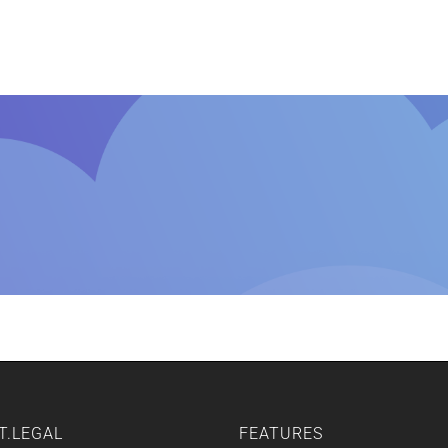
Home
Features
Other Servic
T.LEGAL
FEATURES