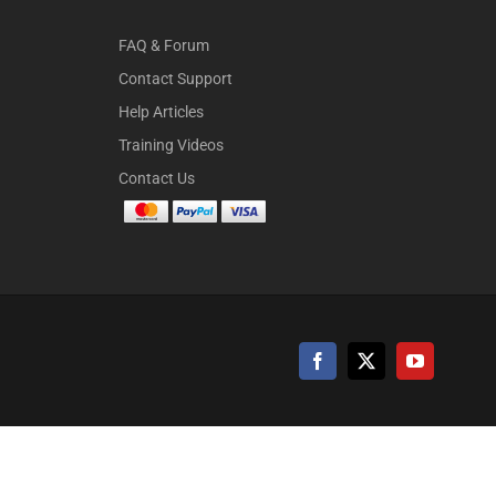
FAQ & Forum
Contact Support
Help Articles
Training Videos
Contact Us
Facebook
X
YouTube