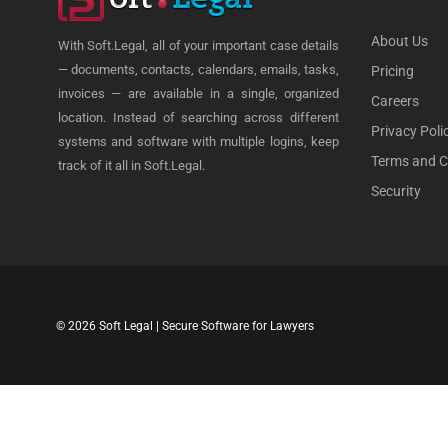
About Us
With Soft.Legal, all of your important case details
— documents, contacts, calendars, emails, tasks,
Pricing
invoices — are available in a single, organized
Careers
location. Instead of searching across different
Privacy Poli
systems and software with multiple logins, keep
Terms and C
track of it all in Soft.Legal.
Security
© 2026 Soft Legal | Secure Software for Lawyers