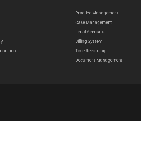
Practice Management
Case Management
Legal Accounts
cy
Billing System
ondition
Time Recording
Document Management