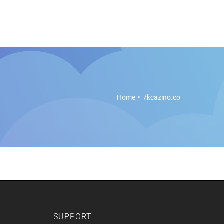
es
Soft Legal Education
Support
Get Started
Home
7kcazino.co
SUPPORT