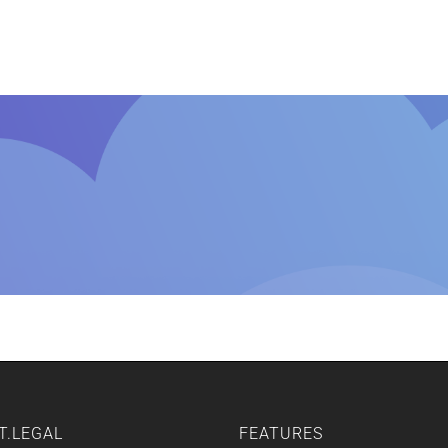
Home
Features
Other Servic
T.LEGAL
FEATURES