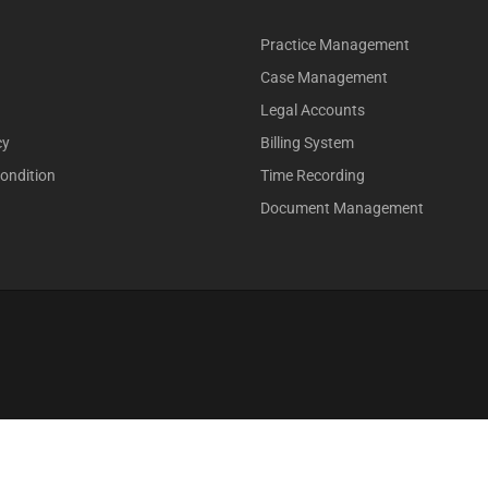
Practice Management
Case Management
Legal Accounts
cy
Billing System
ondition
Time Recording
Document Management