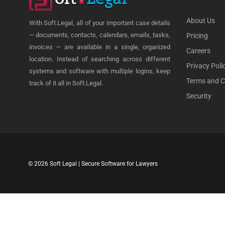
About Us
With Soft.Legal, all of your important case details
— documents, contacts, calendars, emails, tasks,
Pricing
invoices — are available in a single, organized
Careers
location. Instead of searching across different
Privacy Poli
systems and software with multiple logins, keep
Terms and C
track of it all in Soft.Legal.
Security
© 2026 Soft Legal | Secure Software for Lawyers