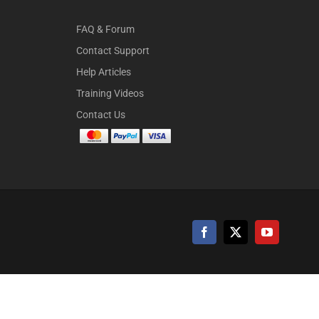
FAQ & Forum
Contact Support
Help Articles
Training Videos
Contact Us
Facebook
X
YouTube