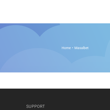
es
Soft Legal Education
Support
Get Started
Home
Masalbet
SUPPORT