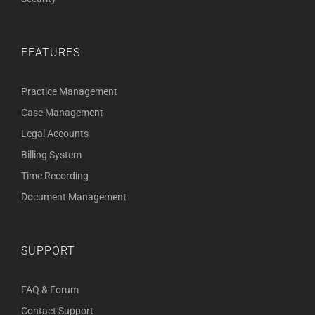
FEATURES
Practice Management
Case Management
Legal Accounts
Billing System
Time Recording
Document Management
SUPPORT
FAQ & Forum
Contact Support