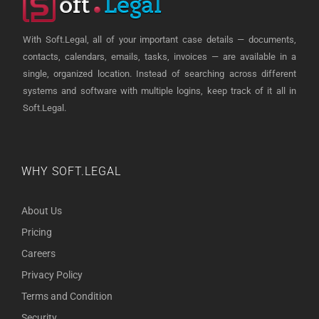
With Soft.Legal, all of your important case details — documents,
contacts, calendars, emails, tasks, invoices — are available in a
single, organized location. Instead of searching across different
systems and software with multiple logins, keep track of it all in
Soft.Legal.
WHY SOFT.LEGAL
About Us
Pricing
Careers
Privacy Policy
Terms and Condition
Security