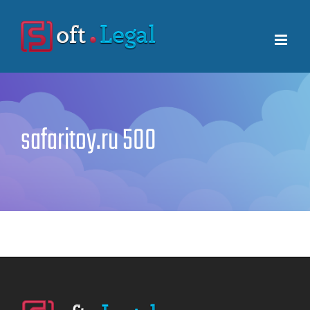
Skip
to
content
safaritoy.ru 500