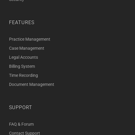
FEATURES
Practice Management
Case Management
Legal Accounts
Billing System
Time Recording
Document Management
SUPPORT
FAQ & Forum
Contact Support