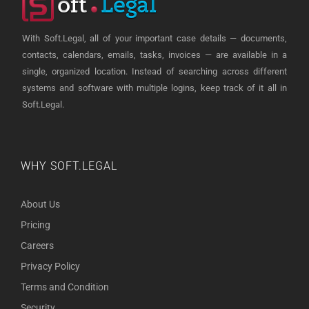
With Soft.Legal, all of your important case details — documents,
contacts, calendars, emails, tasks, invoices — are available in a
single, organized location. Instead of searching across different
systems and software with multiple logins, keep track of it all in
Soft.Legal.
WHY SOFT.LEGAL
About Us
Pricing
Careers
Privacy Policy
Terms and Condition
Security