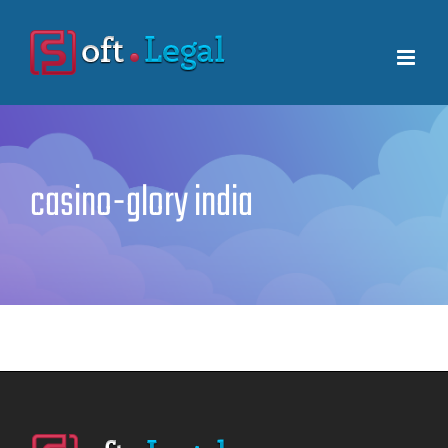
Skip
to
content
casino-glory india