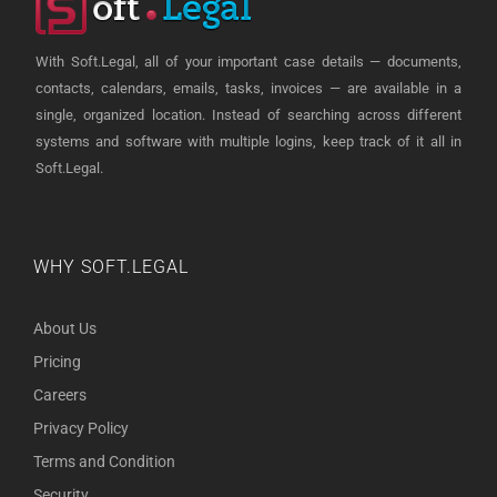
With Soft.Legal, all of your important case details — documents,
contacts, calendars, emails, tasks, invoices — are available in a
single, organized location. Instead of searching across different
systems and software with multiple logins, keep track of it all in
Soft.Legal.
WHY SOFT.LEGAL
About Us
Pricing
Careers
Privacy Policy
Terms and Condition
Security