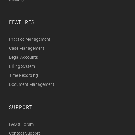
FEATURES
Practice Management
Case Management
Legal Accounts
Billing System
Time Recording
Document Management
SUPPORT
FAQ & Forum
Contact Support