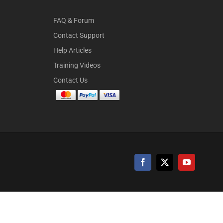
FAQ & Forum
Contact Support
Help Articles
Training Videos
Contact Us
Facebook
X
YouTube