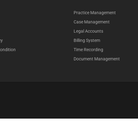
Practice Management
Case Management
Legal Accounts
cy
Billing System
ondition
Time Recording
Document Management