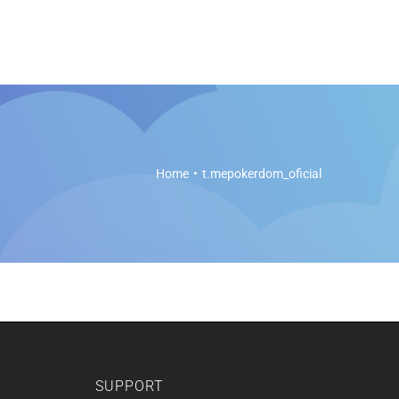
es
Soft Legal Education
Support
Get Started
Home
t.mepokerdom_oficial
SUPPORT