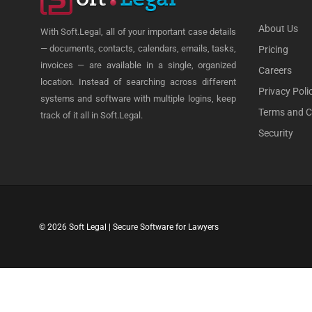
About Us
With Soft.Legal, all of your important case details
— documents, contacts, calendars, emails, tasks,
Pricing
invoices — are available in a single, organized
Careers
location. Instead of searching across different
Privacy Poli
systems and software with multiple logins, keep
Terms and C
track of it all in Soft.Legal.
Security
© 2026 Soft Legal | Secure Software for Lawyers