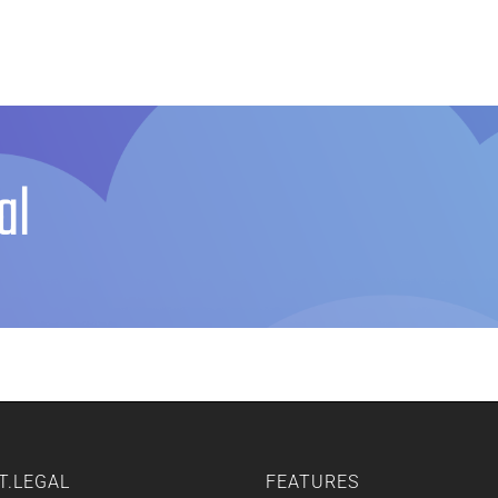
Home
Features
Other Servic
al
T.LEGAL
FEATURES