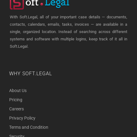
With Soft.Legal, all of your important case details — documents,
contacts, calendars, emails, tasks, invoices — are available in a
single, organized location. Instead of searching across different
systems and software with multiple logins, keep track of it all in
Soft.Legal.
WHY SOFT.LEGAL
About Us
Pricing
Careers
Privacy Policy
Terms and Condition
Security