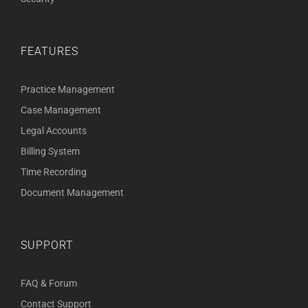
FEATURES
Practice Management
Case Management
Legal Accounts
Billing System
Time Recording
Document Management
SUPPORT
FAQ & Forum
Contact Support