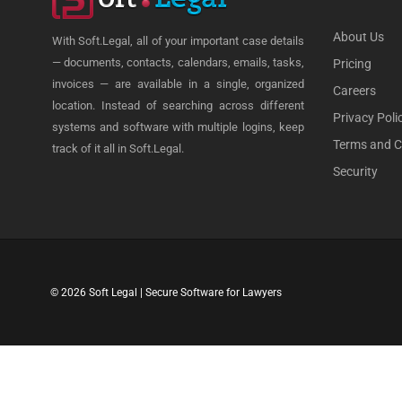
About Us
With Soft.Legal, all of your important case details
— documents, contacts, calendars, emails, tasks,
Pricing
invoices — are available in a single, organized
Careers
location. Instead of searching across different
Privacy Poli
systems and software with multiple logins, keep
Terms and C
track of it all in Soft.Legal.
Security
© 2026 Soft Legal | Secure Software for Lawyers