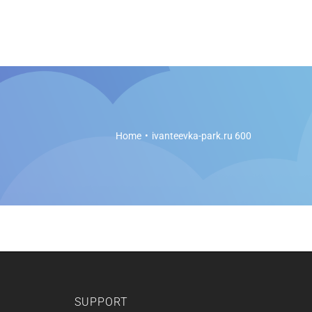
es
Soft Legal Education
Support
Get Started
Home
ivanteevka-park.ru 600
SUPPORT