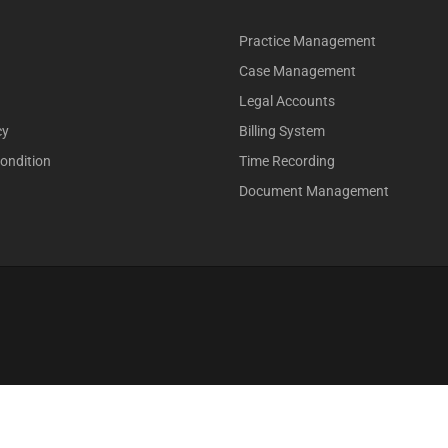
Practice Management
Case Management
Legal Accounts
cy
Billing System
ondition
Time Recording
Document Management