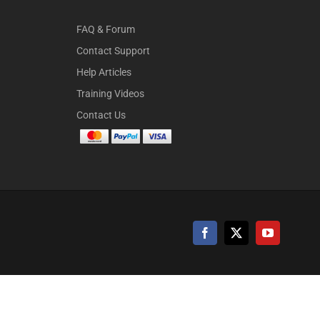
FAQ & Forum
Contact Support
Help Articles
Training Videos
Contact Us
Facebook
X
YouTube