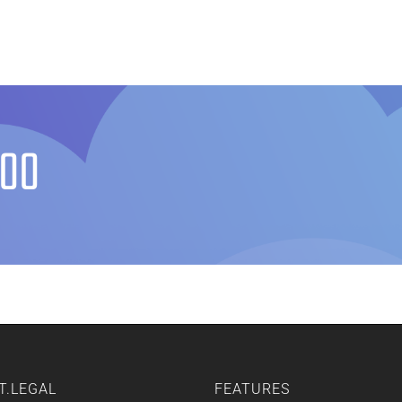
Home
Features
Other Servic
600
T.LEGAL
FEATURES