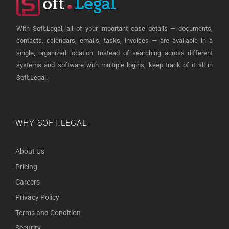
With Soft.Legal, all of your important case details — documents,
contacts, calendars, emails, tasks, invoices — are available in a
single, organized location. Instead of searching across different
systems and software with multiple logins, keep track of it all in
Soft.Legal.
WHY SOFT.LEGAL
About Us
Pricing
Careers
Privacy Policy
Terms and Condition
Security