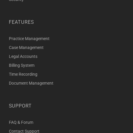
FEATURES
Practice Management
Case Management
Legal Accounts
Billing System
Time Recording
Document Management
SUPPORT
FAQ & Forum
Contact Support