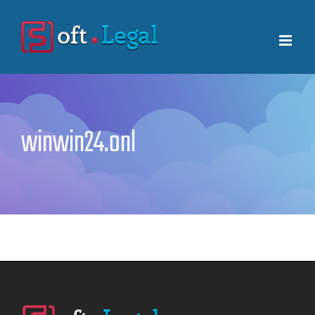
Skip
to
content
winwin24.onl