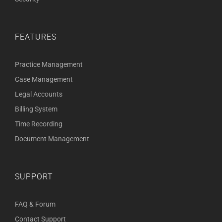
FEATURES
Practice Management
Case Management
Legal Accounts
Billing System
Time Recording
Document Management
SUPPORT
FAQ & Forum
Contact Support