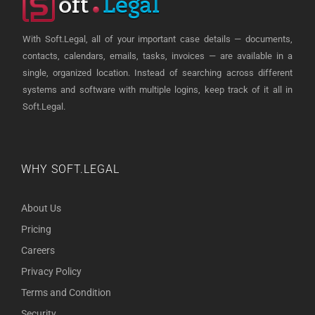
With Soft.Legal, all of your important case details — documents,
contacts, calendars, emails, tasks, invoices — are available in a
single, organized location. Instead of searching across different
systems and software with multiple logins, keep track of it all in
Soft.Legal.
WHY SOFT.LEGAL
About Us
Pricing
Careers
Privacy Policy
Terms and Condition
Security