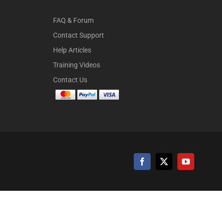
FAQ & Forum
Contact Support
Help Articles
Training Videos
Contact Us
Facebook
X
YouTube