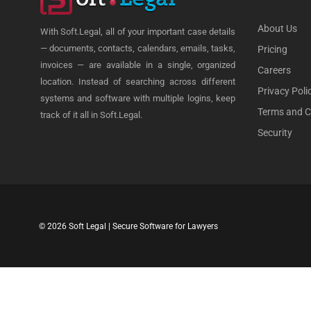
About Us
With Soft.Legal, all of your important case details
— documents, contacts, calendars, emails, tasks,
Pricing
invoices — are available in a single, organized
Careers
location. Instead of searching across different
Privacy Poli
systems and software with multiple logins, keep
Terms and C
track of it all in Soft.Legal.
Security
© 2026 Soft Legal | Secure Software for Lawyers