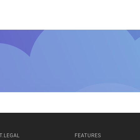
Home
Features
Other Servic
T.LEGAL
FEATURES