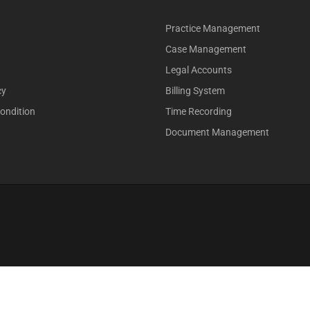
Practice Management
Case Management
Legal Accounts
cy
Billing System
ondition
Time Recording
Document Management