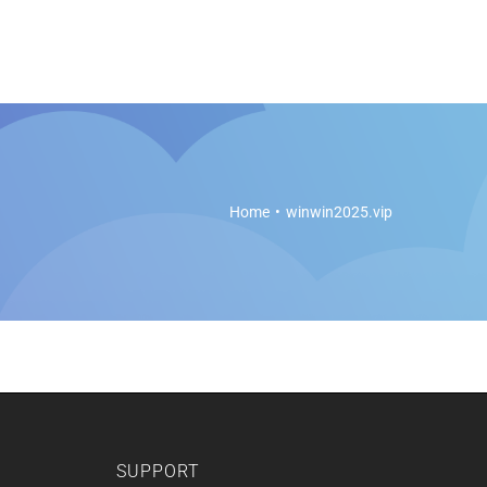
es
Soft Legal Education
Support
Get Started
Home
winwin2025.vip
SUPPORT