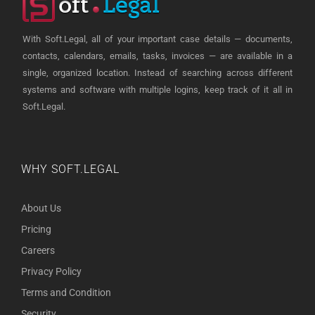
With Soft.Legal, all of your important case details — documents,
contacts, calendars, emails, tasks, invoices — are available in a
single, organized location. Instead of searching across different
systems and software with multiple logins, keep track of it all in
Soft.Legal.
WHY SOFT.LEGAL
About Us
Pricing
Careers
Privacy Policy
Terms and Condition
Security