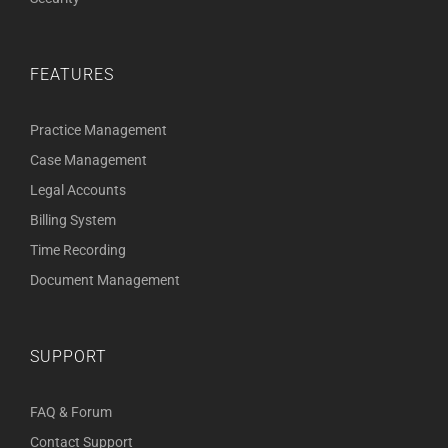
FEATURES
Practice Management
Case Management
Legal Accounts
Billing System
Time Recording
Document Management
SUPPORT
FAQ & Forum
Contact Support