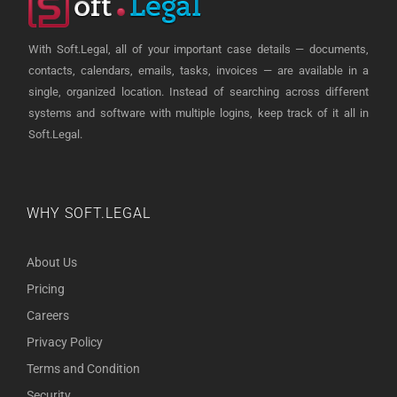
With Soft.Legal, all of your important case details — documents,
contacts, calendars, emails, tasks, invoices — are available in a
single, organized location. Instead of searching across different
systems and software with multiple logins, keep track of it all in
Soft.Legal.
WHY SOFT.LEGAL
About Us
Pricing
Careers
Privacy Policy
Terms and Condition
Security