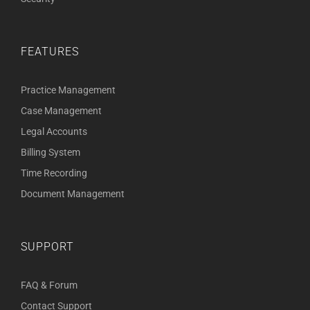
FEATURES
Practice Management
Case Management
Legal Accounts
Billing System
Time Recording
Document Management
SUPPORT
FAQ & Forum
Contact Support