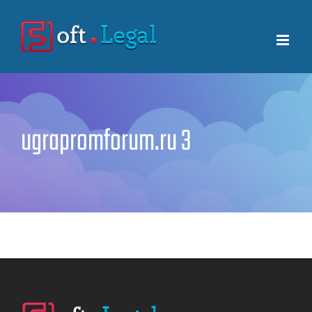
Skip
to
content
ugrapromforum.ru 3