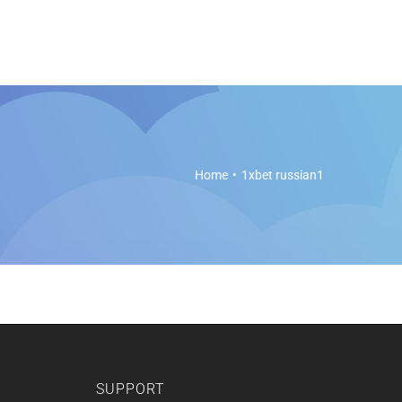
es
Soft Legal Education
Support
Get Started
Home
1xbet russian1
SUPPORT