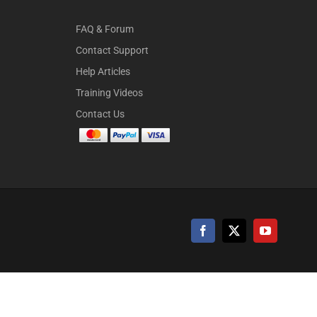
FAQ & Forum
Contact Support
Help Articles
Training Videos
Contact Us
Facebook
X
YouTube