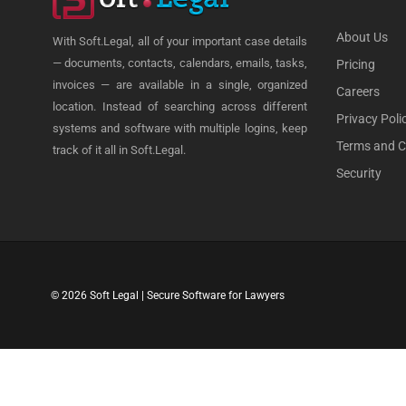
About Us
With Soft.Legal, all of your important case details
— documents, contacts, calendars, emails, tasks,
Pricing
invoices — are available in a single, organized
Careers
location. Instead of searching across different
Privacy Poli
systems and software with multiple logins, keep
Terms and C
track of it all in Soft.Legal.
Security
© 2026 Soft Legal | Secure Software for Lawyers