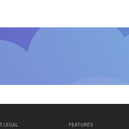
Home
Features
Other Servic
T.LEGAL
FEATURES