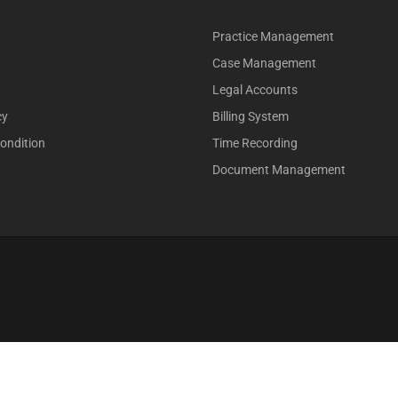
Practice Management
Case Management
Legal Accounts
cy
Billing System
ondition
Time Recording
Document Management