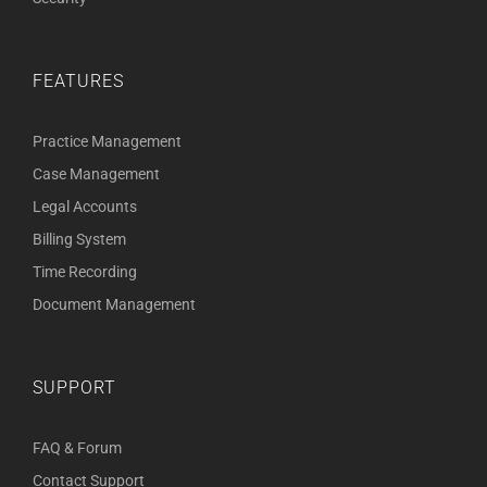
FEATURES
Practice Management
Case Management
Legal Accounts
Billing System
Time Recording
Document Management
SUPPORT
FAQ & Forum
Contact Support