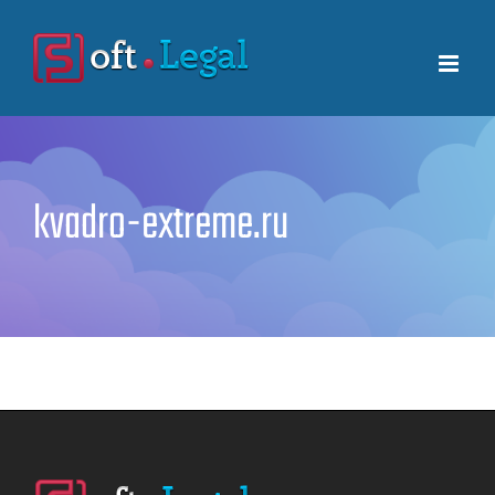
Skip
to
content
kvadro-extreme.ru