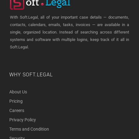
With Soft.Legal, all of your important case details — documents,
contacts, calendars, emails, tasks, invoices — are available in a
single, organized location. Instead of searching across different
systems and software with multiple logins, keep track of it all in
Soft.Legal.
WHY SOFT.LEGAL
About Us
Pricing
Careers
Privacy Policy
Terms and Condition
Security