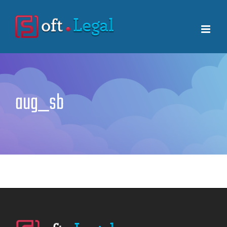
Skip
to
content
aug_sb