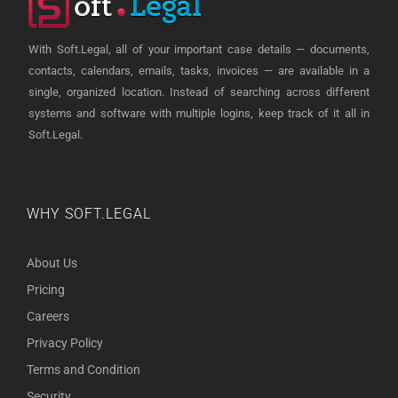
With Soft.Legal, all of your important case details — documents,
contacts, calendars, emails, tasks, invoices — are available in a
single, organized location. Instead of searching across different
systems and software with multiple logins, keep track of it all in
Soft.Legal.
WHY SOFT.LEGAL
About Us
Pricing
Careers
Privacy Policy
Terms and Condition
Security