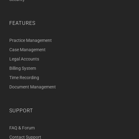
FEATURES
Practice Management
Case Management
Legal Accounts
Billing System
Time Recording
Document Management
SUPPORT
FAQ & Forum
Contact Support