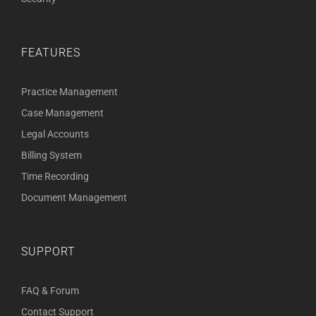
FEATURES
Practice Management
Case Management
Legal Accounts
Billing System
Time Recording
Document Management
SUPPORT
FAQ & Forum
Contact Support