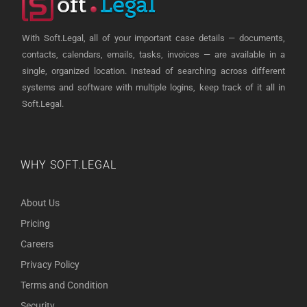
With Soft.Legal, all of your important case details — documents,
contacts, calendars, emails, tasks, invoices — are available in a
single, organized location. Instead of searching across different
systems and software with multiple logins, keep track of it all in
Soft.Legal.
WHY SOFT.LEGAL
About Us
Pricing
Careers
Privacy Policy
Terms and Condition
Security