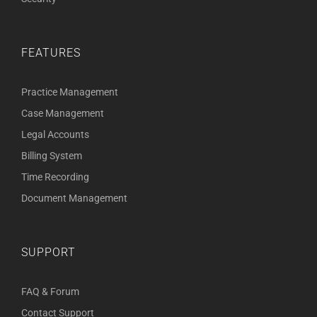
FEATURES
Practice Management
Case Management
Legal Accounts
Billing System
Time Recording
Document Management
SUPPORT
FAQ & Forum
Contact Support