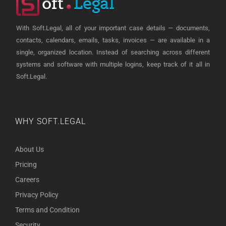
With Soft.Legal, all of your important case details — documents,
contacts, calendars, emails, tasks, invoices — are available in a
single, organized location. Instead of searching across different
systems and software with multiple logins, keep track of it all in
Soft.Legal.
WHY SOFT.LEGAL
About Us
Pricing
Careers
Privacy Policy
Terms and Condition
Security