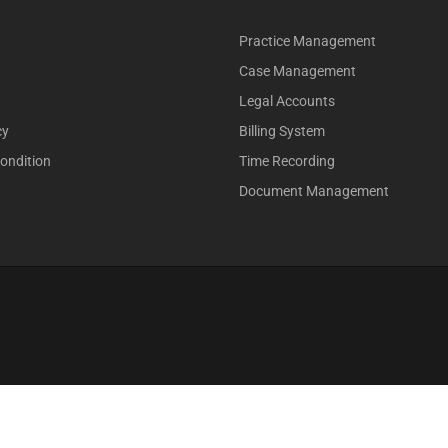
Practice Management
Case Management
Legal Accounts
cy
Billing System
ondition
Time Recording
Document Management