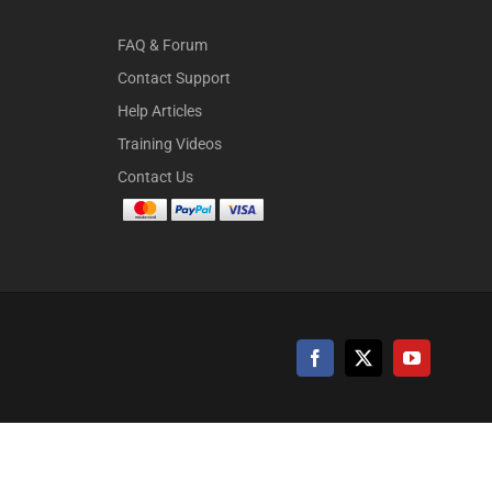
FAQ & Forum
Contact Support
Help Articles
Training Videos
Contact Us
Facebook
X
YouTube