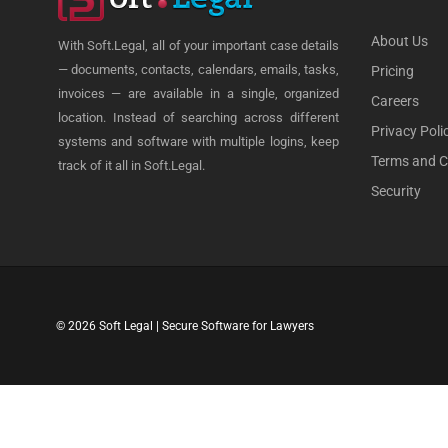
About Us
With Soft.Legal, all of your important case details
— documents, contacts, calendars, emails, tasks,
Pricing
invoices — are available in a single, organized
Careers
location. Instead of searching across different
Privacy Poli
systems and software with multiple logins, keep
Terms and C
track of it all in Soft.Legal.
Security
© 2026 Soft Legal | Secure Software for Lawyers