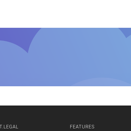
Home
Features
Other Servic
T.LEGAL
FEATURES