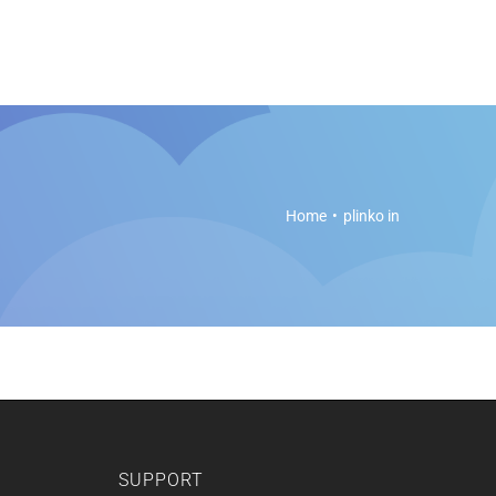
es
Soft Legal Education
Support
Get Started
Home
plinko in
SUPPORT