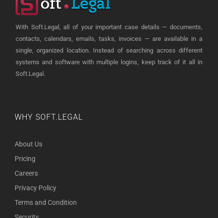
With Soft.Legal, all of your important case details — documents,
contacts, calendars, emails, tasks, invoices — are available in a
single, organized location. Instead of searching across different
systems and software with multiple logins, keep track of it all in
Soft.Legal.
WHY SOFT.LEGAL
About Us
Pricing
Careers
Privacy Policy
Terms and Condition
Security