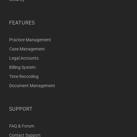
FEATURES
Practice Management
Case Management
Legal Accounts
Billing System
Time Recording
Document Management
SUPPORT
FAQ & Forum
Contact Support