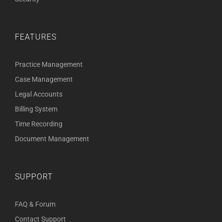
FEATURES
Practice Management
Case Management
Legal Accounts
Billing System
Time Recording
Document Management
SUPPORT
FAQ & Forum
Contact Support