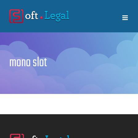
Skip
to
content
mono slot