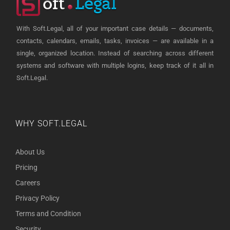
With Soft.Legal, all of your important case details — documents,
contacts, calendars, emails, tasks, invoices — are available in a
single, organized location. Instead of searching across different
systems and software with multiple logins, keep track of it all in
Soft.Legal.
WHY SOFT.LEGAL
About Us
Pricing
Careers
Privacy Policy
Terms and Condition
Security