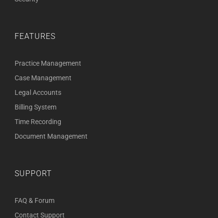
FEATURES
Practice Management
Case Management
Legal Accounts
Billing System
Time Recording
Document Management
SUPPORT
FAQ & Forum
Contact Support