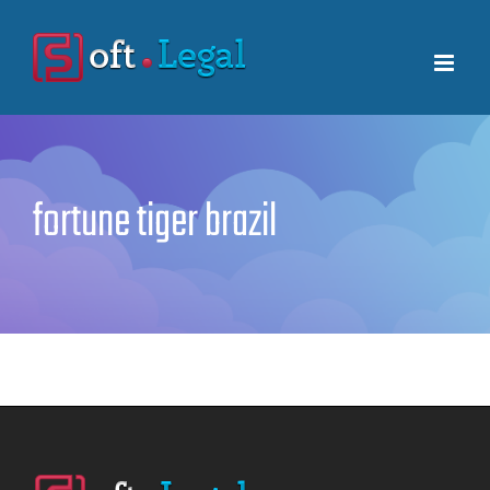
Skip
to
content
fortune tiger brazil