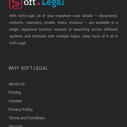
With Soft.Legal, all of your important case details — documents,
contacts, calendars, emails, tasks, invoices — are available in a
single, organized location. Instead of searching across different
systems and software with multiple logins, keep track of it all in
Soft.Legal.
WHY SOFT.LEGAL
About Us
Pricing
Careers
Privacy Policy
Terms and Condition
Security