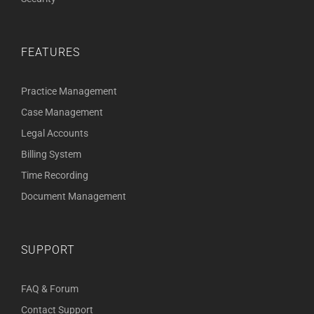
FEATURES
Practice Management
Case Management
Legal Accounts
Billing System
Time Recording
Document Management
SUPPORT
FAQ & Forum
Contact Support