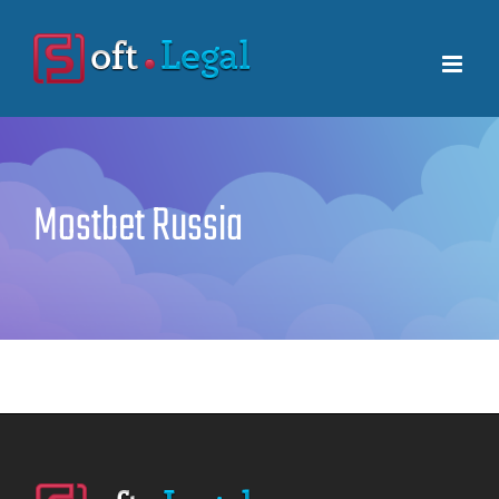
Skip
to
content
Mostbet Russia