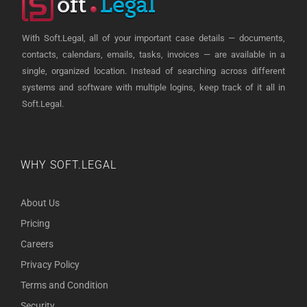
With Soft.Legal, all of your important case details — documents,
contacts, calendars, emails, tasks, invoices — are available in a
single, organized location. Instead of searching across different
systems and software with multiple logins, keep track of it all in
Soft.Legal.
WHY SOFT.LEGAL
About Us
Pricing
Careers
Privacy Policy
Terms and Condition
Security