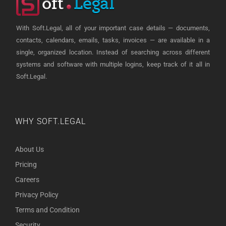
With Soft.Legal, all of your important case details — documents,
contacts, calendars, emails, tasks, invoices — are available in a
single, organized location. Instead of searching across different
systems and software with multiple logins, keep track of it all in
Soft.Legal.
WHY SOFT.LEGAL
About Us
Pricing
Careers
Privacy Policy
Terms and Condition
Security