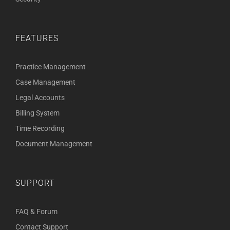
FEATURES
Practice Management
Case Management
Legal Accounts
Billing System
Time Recording
Document Management
SUPPORT
FAQ & Forum
Contact Support