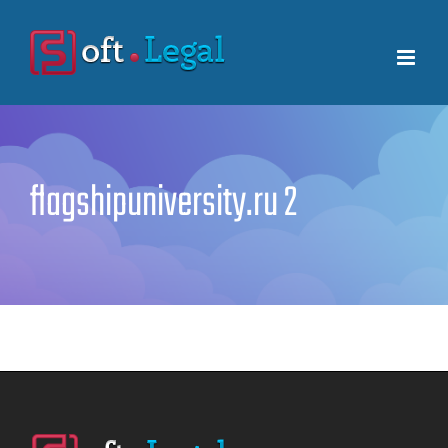
Skip
to
content
flagshipuniversity.ru 2