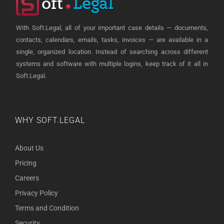
With Soft.Legal, all of your important case details — documents,
contacts, calendars, emails, tasks, invoices — are available in a
single, organized location. Instead of searching across different
systems and software with multiple logins, keep track of it all in
Soft.Legal.
WHY SOFT.LEGAL
About Us
Pricing
Careers
Privacy Policy
Terms and Condition
Security