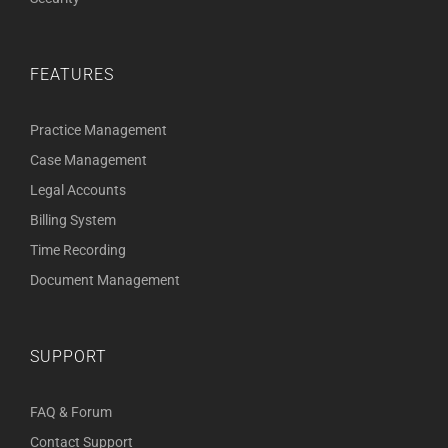
FEATURES
Practice Management
Case Management
Legal Accounts
Billing System
Time Recording
Document Management
SUPPORT
FAQ & Forum
Contact Support