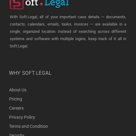
With Soft.Legal, all of your important case details — documents,
contacts, calendars, emails, tasks, invoices — are available in a
single, organized location. Instead of searching across different
systems and software with multiple logins, keep track of it all in
Soft.Legal.
WHY SOFT.LEGAL
About Us
Pricing
Careers
Privacy Policy
Terms and Condition
Security