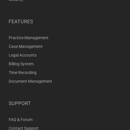
FEATURES
Practice Management
Case Management
Legal Accounts
Billing System
Time Recording
Document Management
SUPPORT
FAQ & Forum
Contact Support