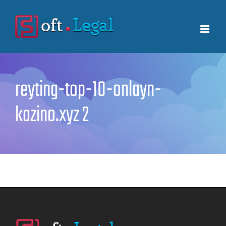
Skip
to
content
reyting-top-10-onlayn-
kazino.xyz 2