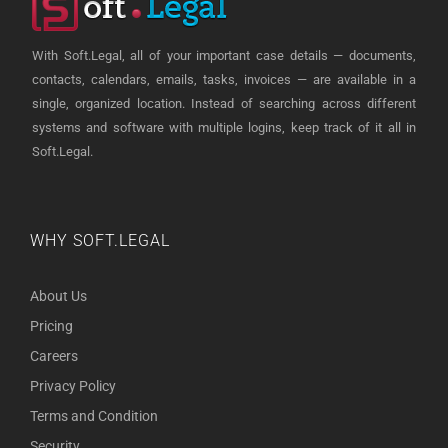
With Soft.Legal, all of your important case details — documents,
contacts, calendars, emails, tasks, invoices — are available in a
single, organized location. Instead of searching across different
systems and software with multiple logins, keep track of it all in
Soft.Legal.
WHY SOFT.LEGAL
About Us
Pricing
Careers
Privacy Policy
Terms and Condition
Security