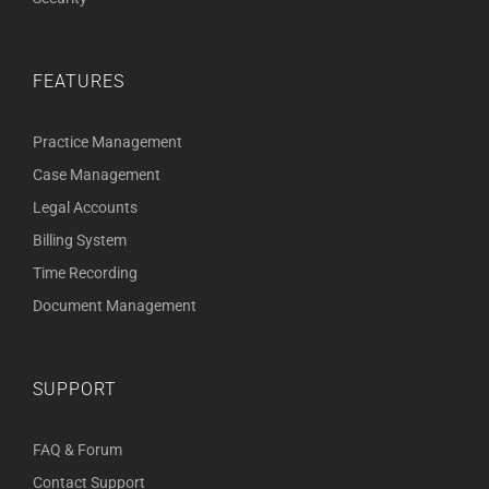
FEATURES
Practice Management
Case Management
Legal Accounts
Billing System
Time Recording
Document Management
SUPPORT
FAQ & Forum
Contact Support