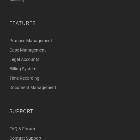
FEATURES
Practice Management
Case Management
Legal Accounts
Billing System
Time Recording
Document Management
SUPPORT
FAQ & Forum
Contact Support