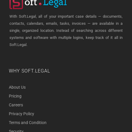
With Soft.Legal, all of your important case details — documents,
contacts, calendars, emails, tasks, invoices — are available in a
single, organized location. Instead of searching across different
systems and software with multiple logins, keep track of it all in
Soft.Legal.
WHY SOFT.LEGAL
About Us
Pricing
Careers
Privacy Policy
Terms and Condition
Security