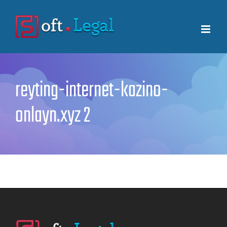
Skip
to
content
reyting-internet-kazino-
onlayn.xyz 2