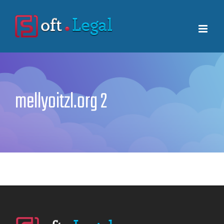
Skip
to
content
mellyoitzl.org 2