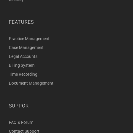
FEATURES
Practice Management
Case Management
Legal Accounts
Billing System
Time Recording
Document Management
SUPPORT
FAQ & Forum
Contact Support