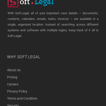
With Soft.Legal, all of your important case details — documents,
contacts, calendars, emails, tasks, invoices — are available in a
single, organized location. Instead of searching across different
systems and software with multiple logins, keep track of it all in
Soft.Legal.
WHY SOFT.LEGAL
About Us
Pricing
Careers
Privacy Policy
Terms and Condition
Security