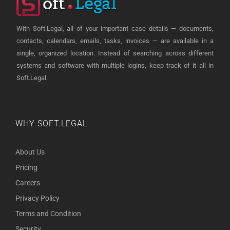
With Soft.Legal, all of your important case details — documents,
contacts, calendars, emails, tasks, invoices — are available in a
single, organized location. Instead of searching across different
systems and software with multiple logins, keep track of it all in
Soft.Legal.
WHY SOFT.LEGAL
About Us
Pricing
Careers
Privacy Policy
Terms and Condition
Security