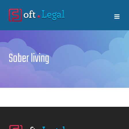
Skip
to
content
Sober living