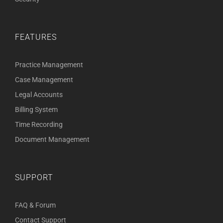
FEATURES
Practice Management
Case Management
Legal Accounts
Billing System
Time Recording
Document Management
SUPPORT
FAQ & Forum
Contact Support