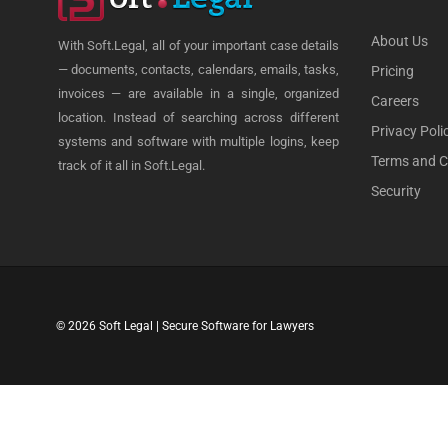
About Us
With Soft.Legal, all of your important case details
— documents, contacts, calendars, emails, tasks,
Pricing
invoices — are available in a single, organized
Careers
location. Instead of searching across different
Privacy Poli
systems and software with multiple logins, keep
Terms and C
track of it all in Soft.Legal.
Security
© 2026 Soft Legal | Secure Software for Lawyers