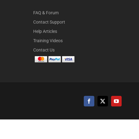
FAQ & Forum
Contact Support
Help Articles
Training Videos
Contact Us
Facebook
X
YouTube