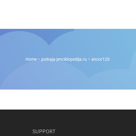
es
Soft Legal Education
Support
Get Started
Home
polnaja-jenciklopedija.ru
ancor120
SUPPORT