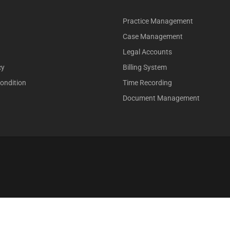
Practice Management
Case Management
Legal Accounts
cy
Billing System
ondition
Time Recording
Document Management