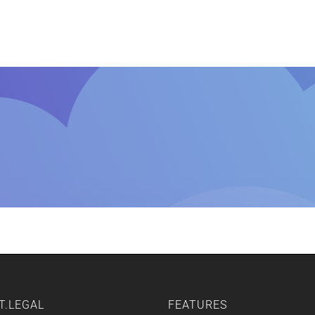
Home
Features
Other Servic
T.LEGAL
FEATURES