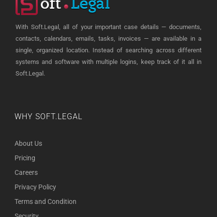
With Soft.Legal, all of your important case details — documents,
contacts, calendars, emails, tasks, invoices — are available in a
single, organized location. Instead of searching across different
systems and software with multiple logins, keep track of it all in
Soft.Legal.
WHY SOFT.LEGAL
About Us
Pricing
Careers
Privacy Policy
Terms and Condition
Security