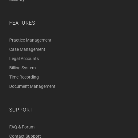
FEATURES
Practice Management
Case Management
Legal Accounts
Billing System
Time Recording
Document Management
SUPPORT
FAQ & Forum
Contact Support