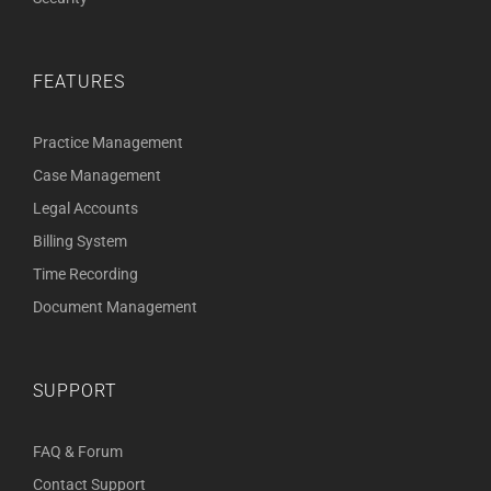
FEATURES
Practice Management
Case Management
Legal Accounts
Billing System
Time Recording
Document Management
SUPPORT
FAQ & Forum
Contact Support