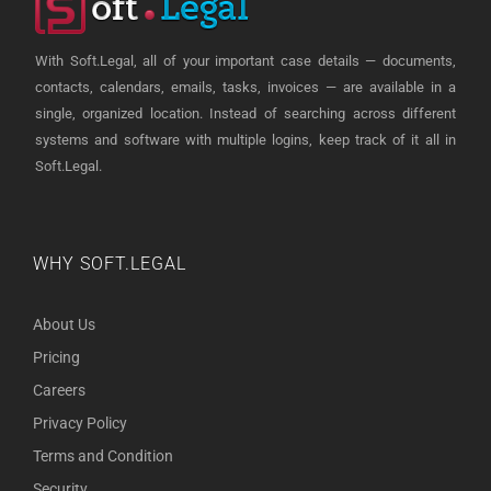
With Soft.Legal, all of your important case details — documents,
contacts, calendars, emails, tasks, invoices — are available in a
single, organized location. Instead of searching across different
systems and software with multiple logins, keep track of it all in
Soft.Legal.
WHY SOFT.LEGAL
About Us
Pricing
Careers
Privacy Policy
Terms and Condition
Security