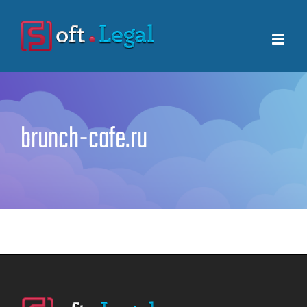
Skip
to
content
brunch-cafe.ru