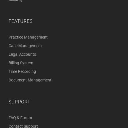
FEATURES
Practice Management
Case Management
Legal Accounts
Billing System
Time Recording
Document Management
SUPPORT
FAQ & Forum
Contact Support