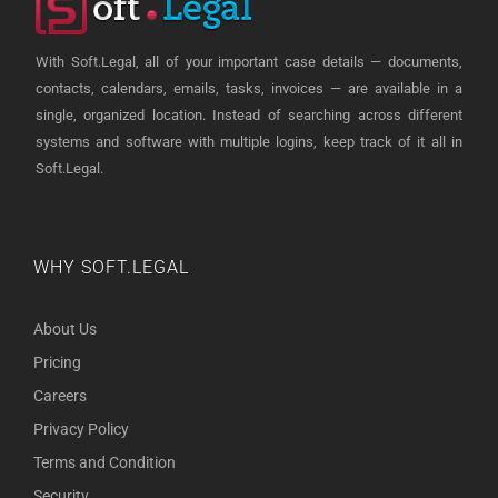
With Soft.Legal, all of your important case details — documents,
contacts, calendars, emails, tasks, invoices — are available in a
single, organized location. Instead of searching across different
systems and software with multiple logins, keep track of it all in
Soft.Legal.
WHY SOFT.LEGAL
About Us
Pricing
Careers
Privacy Policy
Terms and Condition
Security