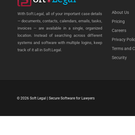
About Us
With Soft.Legal, all of your important case details
— documents, contacts, calendars, emails, tasks,
Pricing
invoices — are available in a single, organized
Careers
location. Instead of searching across different
Privacy Poli
systems and software with multiple logins, keep
Terms and C
track of it all in Soft.Legal.
Security
© 2026 Soft Legal | Secure Software for Lawyers