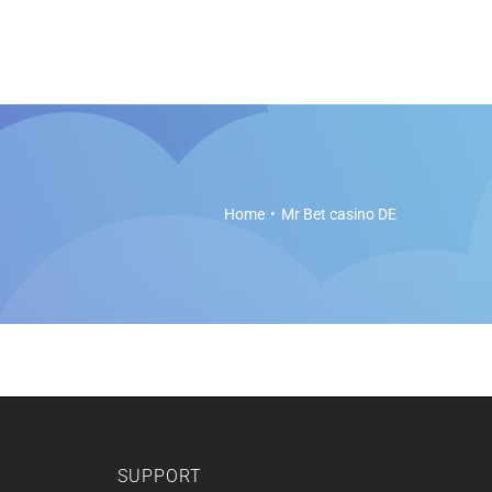
es
Soft Legal Education
Support
Get Started
Home
Mr Bet casino DE
SUPPORT