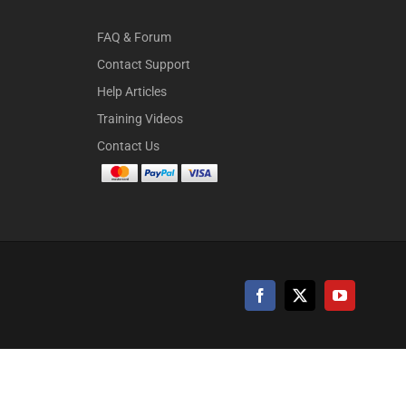
FAQ & Forum
Contact Support
Help Articles
Training Videos
Contact Us
Facebook
X
YouTube