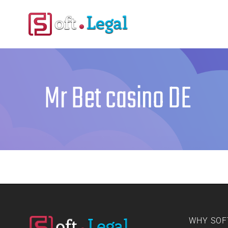
Skip
to
content
Mr Bet casino DE
WHY SOF