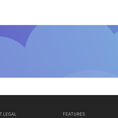
Home
Features
Other Servic
T.LEGAL
FEATURES