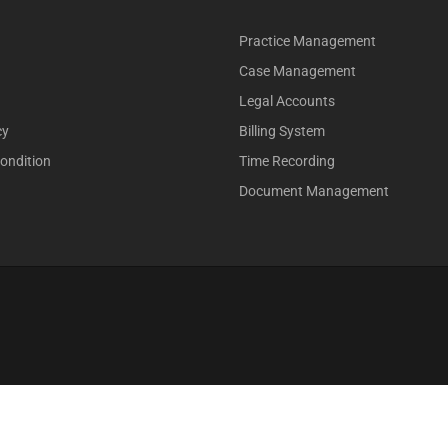
Practice Management
Case Management
Legal Accounts
cy
Billing System
ondition
Time Recording
Document Management