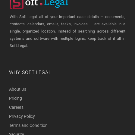
With Soft.Legal, all of your important case details — documents,
contacts, calendars, emails, tasks, invoices — are available in a
single, organized location. Instead of searching across different
systems and software with multiple logins, keep track of it all in
Soft.Legal.
WHY SOFT.LEGAL
About Us
Pricing
Careers
Privacy Policy
Terms and Condition
Security