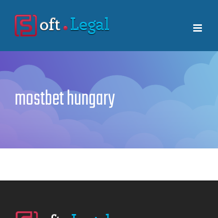
Skip
to
content
mostbet hungary