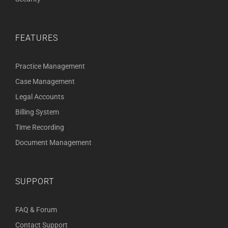
FEATURES
Practice Management
Case Management
Legal Accounts
Billing System
Time Recording
Document Management
SUPPORT
FAQ & Forum
Contact Support