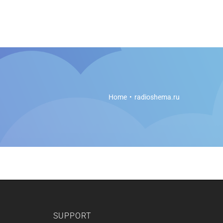
es
Soft Legal Education
Support
Get Started
Home
radioshema.ru
SUPPORT