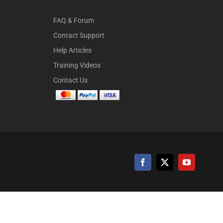
FAQ & Forum
Contact Support
Help Articles
Training Videos
Contact Us
Facebook
X
YouTube