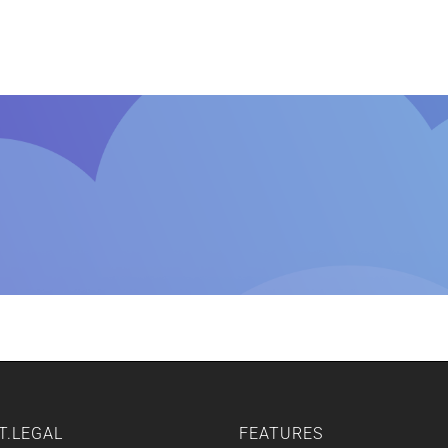
Home
Features
Other Servic
T.LEGAL
FEATURES