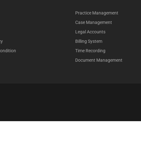
Practice Management
Case Management
Legal Accounts
cy
Billing System
ondition
Time Recording
Document Management