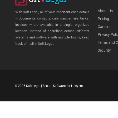
About Us
With Soft.Legal, all of your important case details
— documents, contacts, calendars, emails, tasks,
Pricing
invoices — are available in a single, organized
Careers
location. Instead of searching across different
Privacy Poli
systems and software with multiple logins, keep
Terms and C
track of it all in Soft.Legal.
Security
© 2026 Soft Legal | Secure Software for Lawyers