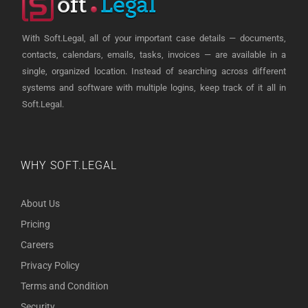
With Soft.Legal, all of your important case details — documents,
contacts, calendars, emails, tasks, invoices — are available in a
single, organized location. Instead of searching across different
systems and software with multiple logins, keep track of it all in
Soft.Legal.
WHY SOFT.LEGAL
About Us
Pricing
Careers
Privacy Policy
Terms and Condition
Security