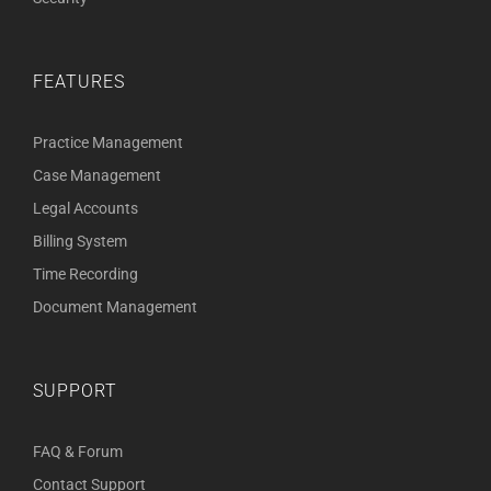
FEATURES
Practice Management
Case Management
Legal Accounts
Billing System
Time Recording
Document Management
SUPPORT
FAQ & Forum
Contact Support