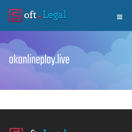
Skip
to
content
okonlineplay.live