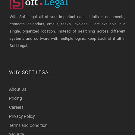
With Soft.Legal, all of your important case details — documents,
contacts, calendars, emails, tasks, invoices — are available in a
single, organized location. Instead of searching across different
systems and software with multiple logins, keep track of it all in
Soft.Legal.
WHY SOFT.LEGAL
About Us
Pricing
Careers
Privacy Policy
Terms and Condition
Security