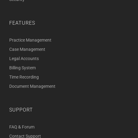
FEATURES
Practice Management
Case Management
Legal Accounts
Billing System
Time Recording
Document Management
SUPPORT
FAQ & Forum
Contact Support