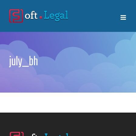
Skip
to
content
july_bh