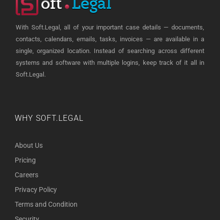
With Soft.Legal, all of your important case details — documents,
contacts, calendars, emails, tasks, invoices — are available in a
single, organized location. Instead of searching across different
systems and software with multiple logins, keep track of it all in
Soft.Legal.
WHY SOFT.LEGAL
About Us
Pricing
Careers
Privacy Policy
Terms and Condition
Security