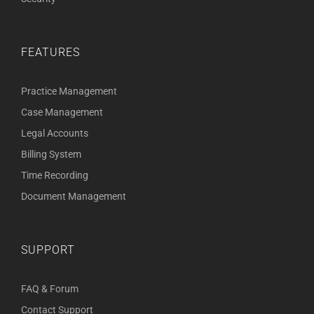
FEATURES
Practice Management
Case Management
Legal Accounts
Billing System
Time Recording
Document Management
SUPPORT
FAQ & Forum
Contact Support