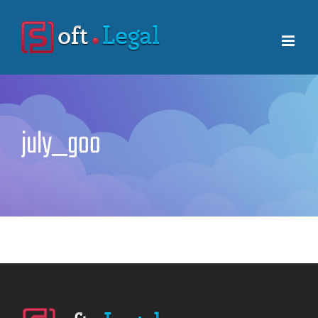
Skip
to
content
july_goo