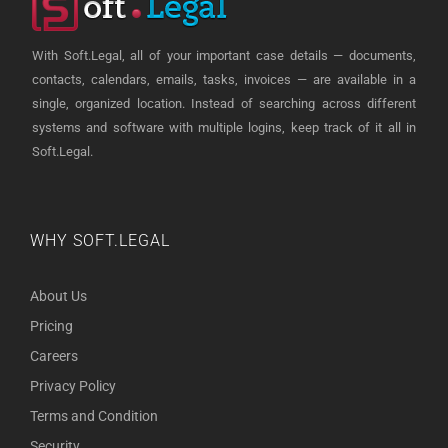
With Soft.Legal, all of your important case details — documents,
contacts, calendars, emails, tasks, invoices — are available in a
single, organized location. Instead of searching across different
systems and software with multiple logins, keep track of it all in
Soft.Legal.
WHY SOFT.LEGAL
About Us
Pricing
Careers
Privacy Policy
Terms and Condition
Security