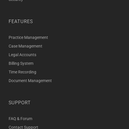
FEATURES
Practice Management
Case Management
Legal Accounts
Billing System
Time Recording
Document Management
SUPPORT
FAQ & Forum
Contact Support