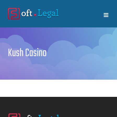
Skip
to
content
Kush Casino