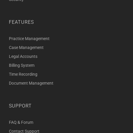
FEATURES
Practice Management
Case Management
Legal Accounts
Billing System
Time Recording
Document Management
SUPPORT
FAQ & Forum
Contact Support