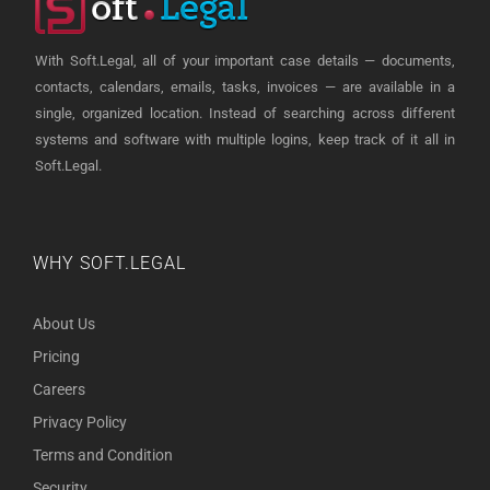
With Soft.Legal, all of your important case details — documents,
contacts, calendars, emails, tasks, invoices — are available in a
single, organized location. Instead of searching across different
systems and software with multiple logins, keep track of it all in
Soft.Legal.
WHY SOFT.LEGAL
About Us
Pricing
Careers
Privacy Policy
Terms and Condition
Security