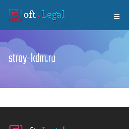
Skip
to
content
stroy-kdm.ru