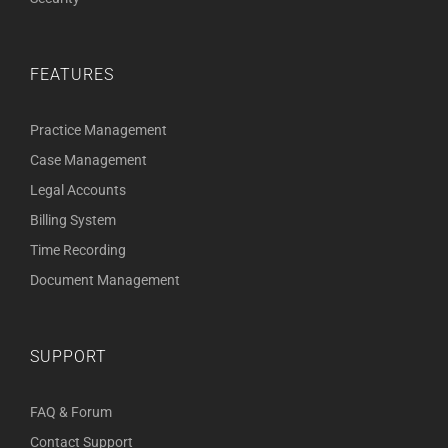
FEATURES
Practice Management
Case Management
Legal Accounts
Billing System
Time Recording
Document Management
SUPPORT
FAQ & Forum
Contact Support