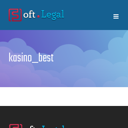
Skip
to
content
kasino_best