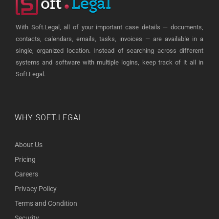
With Soft.Legal, all of your important case details — documents,
contacts, calendars, emails, tasks, invoices — are available in a
single, organized location. Instead of searching across different
systems and software with multiple logins, keep track of it all in
Soft.Legal.
WHY SOFT.LEGAL
About Us
Pricing
Careers
Privacy Policy
Terms and Condition
Security