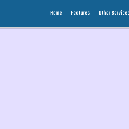
Home
Features
Other Service