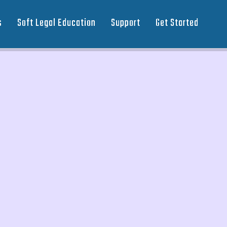
s
Soft Legal Education
Support
Get Started