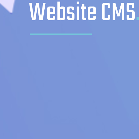
Website CMS