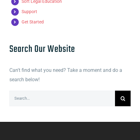
Soft Legal Education
Support
Get Started
Search Our Website
Can't find what you need? Take a moment and do a
search below!
Search
for: