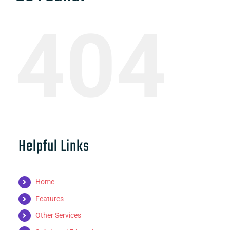
404
Helpful Links
Home
Features
Other Services