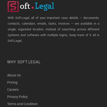
With Soft.Legal, all of your important case details — documents,
contacts, calendars, emails, tasks, invoices — are available in a
single, organized location. Instead of searching across different
systems and software with multiple logins, keep track of it all in
Soft.Legal.
WHY SOFT.LEGAL
About Us
Pricing
Careers
Privacy Policy
Terms and Condition