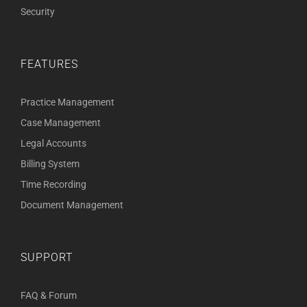
Security
FEATURES
Practice Management
Case Management
Legal Accounts
Billing System
Time Recording
Document Management
SUPPORT
FAQ & Forum